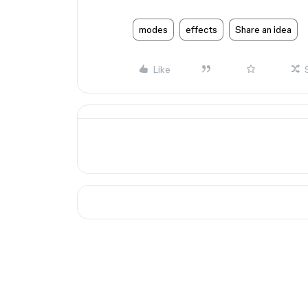
modes
effects
Share an idea
Like