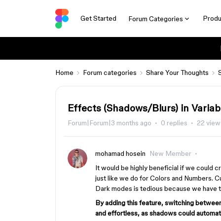
Get Started
Produ
Forum Categories
Home
Forum categories
Share Your Thoughts
Effects (Shadows/Blurs) in Variab
Forum|Forum|3 months ago
0 replies
22 view
mohamad hosein
New Member
It would be highly beneficial if we could 
just like we do for Colors and Numbers. Cu
Dark modes is tedious because we have to
By adding this feature, switching betw
and effortless, as shadows could automati