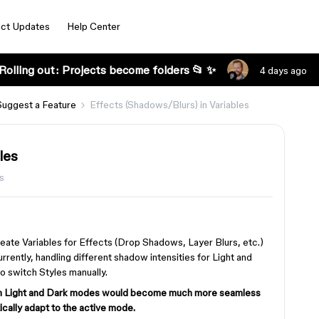
ct Updates
Help Center
Rolling out: Projects become folders 📂 ✨
4 days ago
Suggest a Feature
Effects (Shadows/Blurs) in Variables
les
s
create Variables for Effects (Drop Shadows, Layer Blurs, etc.)
rrently, handling different shadow intensities for Light and
 switch Styles manually.
een Light and Dark modes would become much more seamless
cally adapt to the active mode.