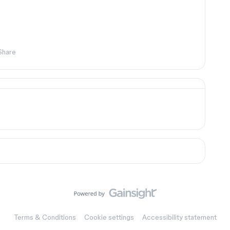
Share
Terms & Conditions
Cookie settings
Accessibility statement