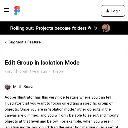
Login
Rolling out: Projects become folders 📂 ✨
Suggest a Feature
Edit Group in Isolation Mode
Forum|Forum|1 year ago
1 reply
Matt_Soave
Adobe Illustrator has this very nice feature where you can tell
Illustrator that you want to focus on editing a specific group of
objects. Once you are in ‘isolation mode,’ other objects in the
canvas are dimmed, and you will only be able to select and modify
objects at that level and below. For example, when you were in
isolation mode, you could drag the selection marque over a set of