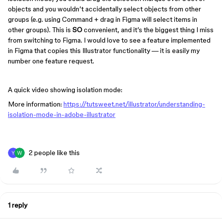
objects and you wouldn’t accidentally select objects from other
groups (e.g. using Command + drag in Figma will select items in
other groups). This is
SO
convenient, and it’s the biggest thing I miss
from switching to Figma. I would love to see a feature implemented
in Figma that copies this Illustrator functionality — it is easily my
number one feature request.
A quick video showing isolation mode:
More information:
https://tutsweet.net/illustrator/understanding-
isolation-mode-in-adobe-illustrator
2 people like this
1 reply