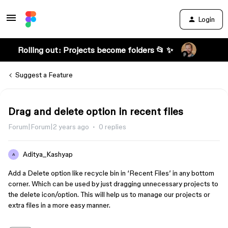
Login
Rolling out: Projects become folders 📂 ✨
Suggest a Feature
Drag and delete option in recent files
Forum|Forum|2 years ago
0 replies
Aditya_Kashyap
A
Add a Delete option like recycle bin in ‘Recent Files’ in any bottom
corner. Which can be used by just dragging unnecessary projects to
the delete icon/option. This will help us to manage our projects or
extra files in a more easy manner.