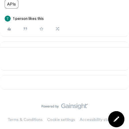
APIs
1 person likes this
Terms & Conditions
Cookie settings
Accessibility statement