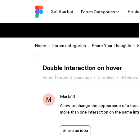
Get Started
Produ
Forum Categories
Home
Forum categories
Share Your Thoughts
Double interaction on hover
Forum|Forum|2 years ago
0 replies
88 views
Marta13
M
Allow to change the appearance of a frame 
more than one interaction on the same int
Share an idea