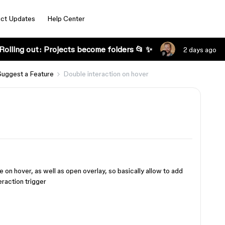
ct Updates
Help Center
Rolling out: Projects become folders 📂 ✨
2 days ago
Suggest a Feature
Double interaction on hover
on hover, as well as open overlay, so basically allow to add
eraction trigger