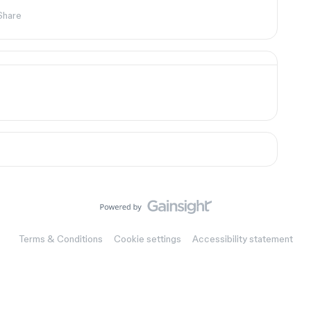
Share
Terms & Conditions
Cookie settings
Accessibility statement