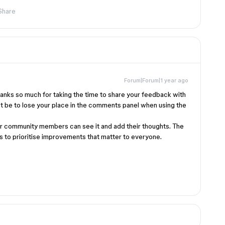
Share
Forum|Forum|1 year ago
hanks so much for taking the time to share your feedback with
ust be to lose your place in the comments panel when using the
er community members can see it and add their thoughts. The
 us to prioritise improvements that matter to everyone.