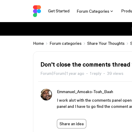
Get Started
Produ
Forum Categories
Home
Forum categories
Share Your Thoughts
Don't close the comments thread 
Forum|Forum|1 year ago
1 reply
39 views
Emmanuel_Amoako-Toah_Baah
I work alot with the comments panel open a
panel and I have to go find the comment an
Share an idea