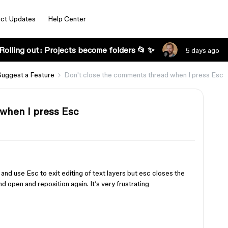
ct Updates
Help Center
Rolling out: Projects become folders 📂 ✨
5 days ago
Suggest a Feature
Don't close the comments thread when I press Esc
when I press Esc
nd use Esc to exit editing of text layers but esc closes the
d open and reposition again. It’s very frustrating