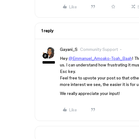
Like
1 reply
Gayani_S
Community Support
Hey
@Emmanuel_Amoako-Toah_Baah
! T
us. I can understand how frustrating it m
Esc key.
Feel free to upvote your post so that oth
more interest we see, the easier it is for
We really appreciate your input!
Like