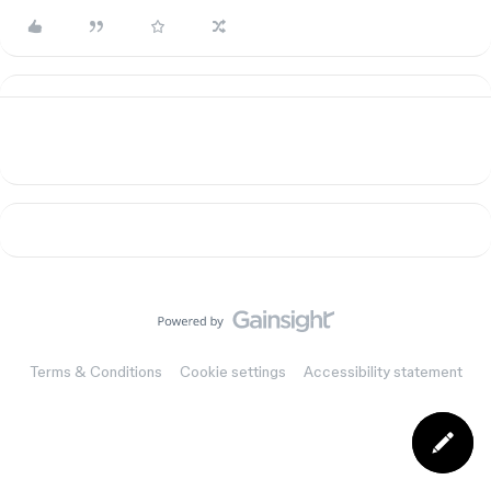
Terms & Conditions
Cookie settings
Accessibility statement