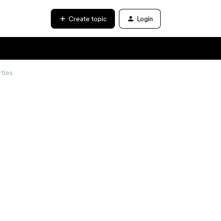
Create topic
Login
ties