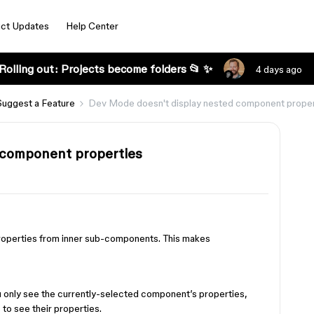
ct Updates
Help Center
Rolling out: Projects become folders 📂 ✨
4 days ago
Suggest a Feature
Dev Mode doesn't display nested component proper
 component properties
operties from inner sub-components. This makes
.
ou only see the currently-selected component’s properties,
 to see their properties.