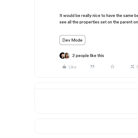
It would be really nice to have the same b
see all the properties set on the parent 
Dev Mode
2 people like this
Like