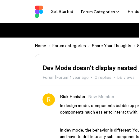
Get Started
Produ
Forum Categories
Home
Forum categories
Share Your Thoughts
Dev Mode doesn't display nested
Forum|Forum|1 year ago
0 replies
58 views
Rick Banister
New Member
In design mode, components bubble up pr
components much easier to interact with
In dev mode, the behavior is different. Y
and have to drill in to any sub-components