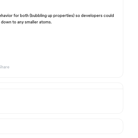
ehavior for both (bubbling up properties) so developers could
on down to any smaller atoms.
Share