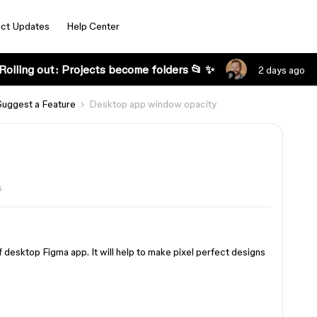
ct Updates
Help Center
Rolling out: Projects become folders 📂 ✨
2 days ago
Suggest a Feature
Desktop app window opacity
s
of desktop Figma app. It will help to make pixel perfect designs