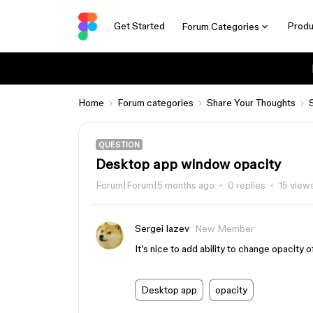
Get Started
Produ
Forum Categories
Home
Forum categories
Share Your Thoughts
QUESTION
Desktop app window opacity
Forum|Forum|5 months ago
0 replies
15 view
Sergei Iazev
New Member
It’s nice to add ability to change opacity 
Desktop app
opacity