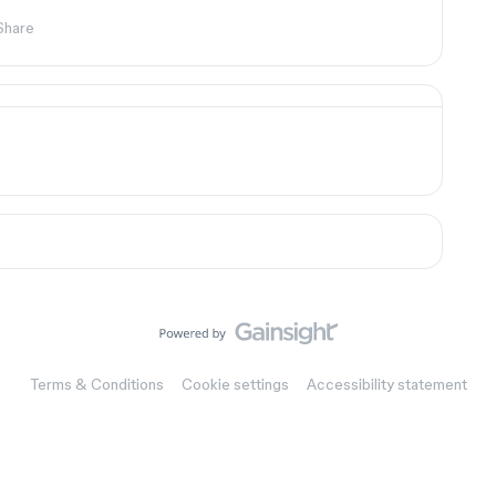
Share
Terms & Conditions
Cookie settings
Accessibility statement