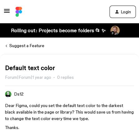
Login
Rolling out: Projects become folders 📂 ✨
Suggest a Feature
Default text color
Forum|Forum|1 year ago
0 replies
Ds12
Dear Figma, could you set the default text color to the darkest
black available in the page or library? This would save us from having
to change the text color every time we type.
Thanks.