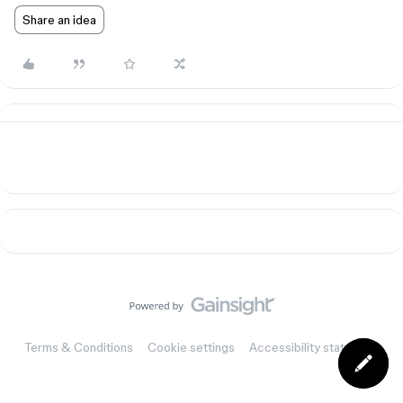
Share an idea
Terms & Conditions
Cookie settings
Accessibility statement