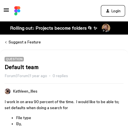
Login
Rolling out: Projects become folders 📂 ✨
Suggest a Feature
QUESTION
Default team
Forum|Forum|1 year ago
0 replies
Kathleen_Illes
I work in on area 90 percent of the time. I would like to be able to;
set defaults when doing a search for
File type
By,