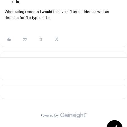
In
When using recents I would to have a filters added as well as
defaults for file type and in