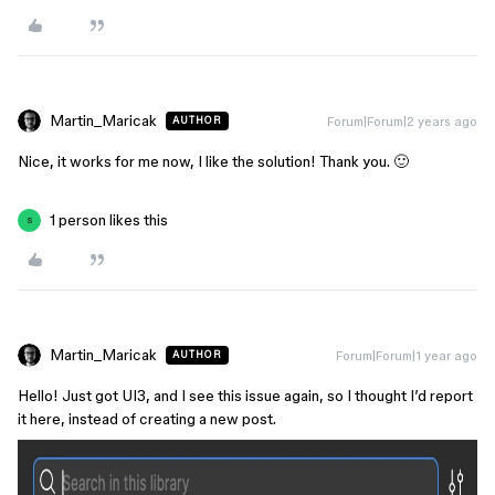
Martin_Maricak
Forum|Forum|2 years ago
AUTHOR
Nice, it works for me now, I like the solution! Thank you. 🙂
1 person likes this
S
Martin_Maricak
Forum|Forum|1 year ago
AUTHOR
Hello! Just got UI3, and I see this issue again, so I thought I’d report
it here, instead of creating a new post.