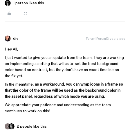
1 person likes this
djv
Forum|Forum|2 years ago
Hey All,
I just wanted to give you an update from the team. They are working
on implementing a setting that will auto-set the best background
color based on contrast, but they don’t have an exact timeline on
the fix yet.
In the meantime,
as a workaround, you can wrap icons in a frame so
that the color of the frame will be used as the background color in
the asset panel, regardless of which mode you are using.
We appreciate your patience and understanding as the team
continues to work on this!
2 people like this
M