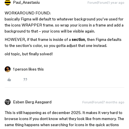
Paul_Anastasiu
Forum|Forum|1 year ago
WORKAROUND FOUND:
basically Figma will default to whatever background you’ve used for
the icons WRAPPER frame. so wrap your icons in a frame and add a
background to that – your icons will be visible again.
HOWEVER, if that frame is inside of a
section
, then Figma defaults
to the section’s color, so you gotta adjust that one instead.
old topic, but finally solved!
1 person likes this
Esben Berg Aasgaard
Forum|Forum|7 months ago
This is still happening as of december 2025. It makes it very hard to
browse icons if you dont know what they look like from memory. The
same thing happens when searching for icons in the quick actions