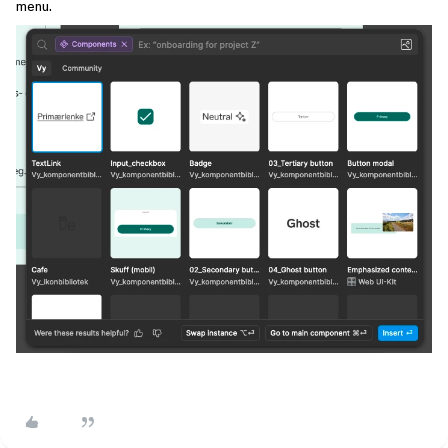
menu.