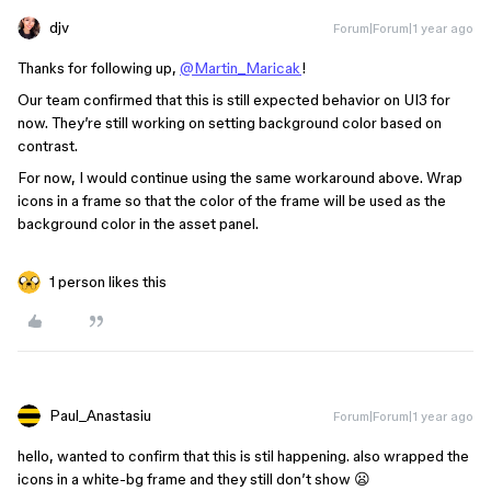
djv
Forum|Forum|1 year ago
Thanks for following up,
@Martin_Maricak
!
Our team confirmed that this is still expected behavior on UI3 for
now. They’re still working on setting background color based on
contrast.
For now, I would continue using the same workaround above. Wrap
icons in a frame so that the color of the frame will be used as the
background color in the asset panel.
1 person likes this
Paul_Anastasiu
Forum|Forum|1 year ago
hello, wanted to confirm that this is stil happening. also wrapped the
icons in a white-bg frame and they still don’t show 😦