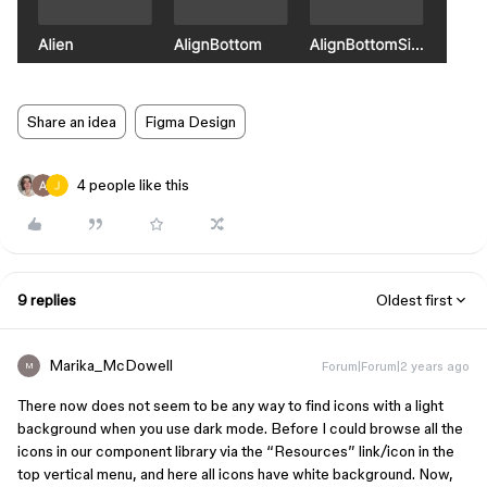
Share an idea
Figma Design
4 people like this
9 replies
Oldest first
Marika_McDowell
Forum|Forum|2 years ago
M
There now does not seem to be any way to find icons with a light
background when you use dark mode. Before I could browse all the
icons in our component library via the “Resources” link/icon in the
top vertical menu, and here all icons have white background. Now,