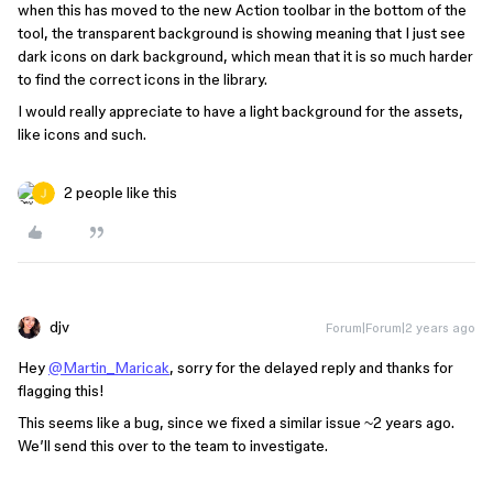
when this has moved to the new Action toolbar in the bottom of the
tool, the transparent background is showing meaning that I just see
dark icons on dark background, which mean that it is so much harder
to find the correct icons in the library.
I would really appreciate to have a light background for the assets,
like icons and such.
2 people like this
djv
Forum|Forum|2 years ago
Hey
@Martin_Maricak
, sorry for the delayed reply and thanks for
flagging this!
This seems like a bug, since we fixed a similar issue ~2 years ago.
We’ll send this over to the team to investigate.