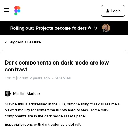
Login
Rolling out: Projects become folders 📂 ✨
Suggest a Feature
Dark components on dark mode are low
contrast
Forum|Forum|2 years ago
9 replies
Martin_Maricak
Maybe this is addressed in the UI3, but one thing that causes me a
bit of difficulty for some time is how hard to view some dark
components are in the dark mode assets panel.
Especially icons with dark color as a default.