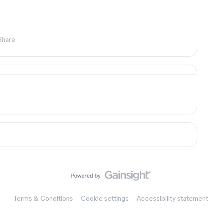
Share
Terms & Conditions
Cookie settings
Accessibility statement