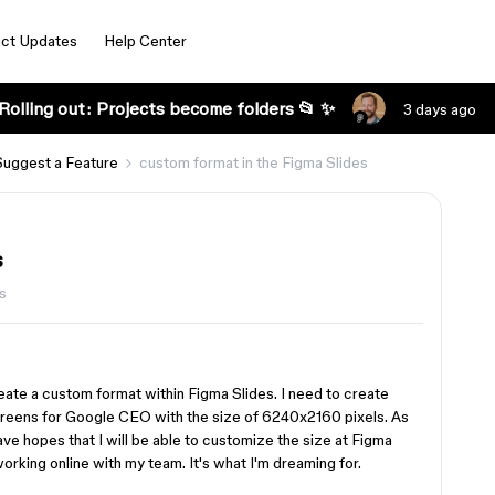
ct Updates
Help Center
Rolling out: Projects become folders 📂 ✨
3 days ago
Suggest a Feature
custom format in the Figma Slides
s
s
reate a custom format within Figma Slides. I need to create
screens for Google CEO with the size of 6240x2160 pixels. As
ve hopes that I will be able to customize the size at Figma
orking online with my team. It's what I'm dreaming for.