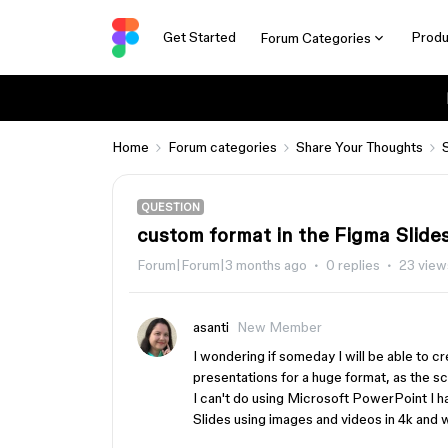
Get Started
Produ
Forum Categories
Home
Forum categories
Share Your Thoughts
QUESTION
custom format in the Figma Slide
Forum|Forum|3 months ago
0 replies
23 view
asanti
New Member
I wondering if someday I will be able to c
presentations for a huge format, as the 
I can't do using Microsoft PowerPoint I ha
Slides using images and videos in 4k and w