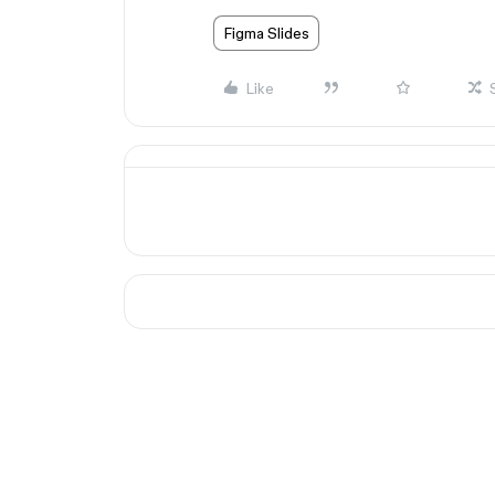
Figma Slides
Like