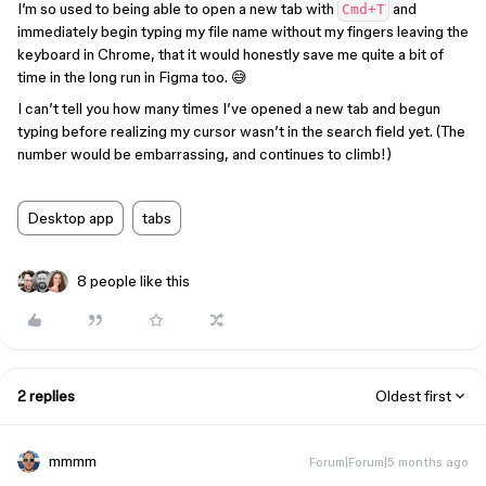
I’m so used to being able to open a new tab with
and
Cmd+T
immediately begin typing my file name without my fingers leaving the
keyboard in Chrome, that it would honestly save me quite a bit of
time in the long run in Figma too. 😅
I can’t tell you how many times I’ve opened a new tab and begun
typing before realizing my cursor wasn’t in the search field yet. (The
number would be embarrassing, and continues to climb!)
Desktop app
tabs
8 people like this
2 replies
Oldest first
mmmm
Forum|Forum|5 months ago