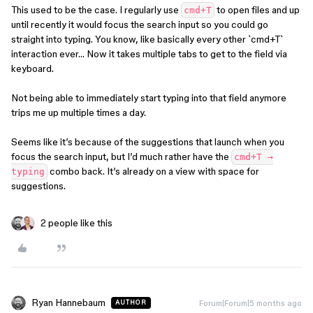
This used to be the case. I regularly use
to open files and up
cmd+T
until recently it would focus the search input so you could go
straight into typing. You know, like basically every other `cmd+T`
interaction ever… Now it takes multiple tabs to get to the field via
keyboard.
Not being able to immediately start typing into that field anymore
trips me up multiple times a day.
Seems like it’s because of the suggestions that launch when you
focus the search input, but I’d much rather have the
cmd+T →
combo back. It’s already on a view with space for
typing
suggestions.
2 people like this
Ryan Hannebaum
Forum|Forum|5 months ago
AUTHOR