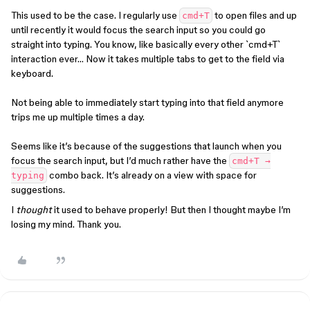
This used to be the case. I regularly use
to open files and up
cmd+T
until recently it would focus the search input so you could go
straight into typing. You know, like basically every other `cmd+T`
interaction ever… Now it takes multiple tabs to get to the field via
keyboard.
Not being able to immediately start typing into that field anymore
trips me up multiple times a day.
Seems like it’s because of the suggestions that launch when you
focus the search input, but I’d much rather have the
cmd+T →
combo back. It’s already on a view with space for
typing
suggestions.
I
thought
it used to behave properly! But then I thought maybe I’m
losing my mind. Thank you.