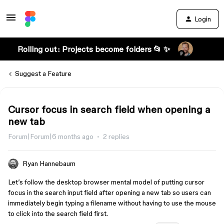
Login
Rolling out: Projects become folders 📂 ✨
Suggest a Feature
Cursor focus in search field when opening a
new tab
Forum|Forum|6 months ago
2 replies
Ryan Hannebaum
Let’s follow the desktop browser mental model of putting cursor
focus in the search input field after opening a new tab so users can
immediately begin typing a filename without having to use the mouse
to click into the search field first.