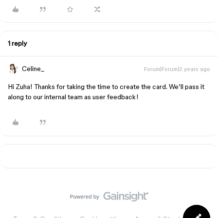
1 reply
Celine_
Forum|Forum|2 years ago
Hi Zuha! Thanks for taking the time to create the card. We’ll pass it
along to our internal team as user feedback!