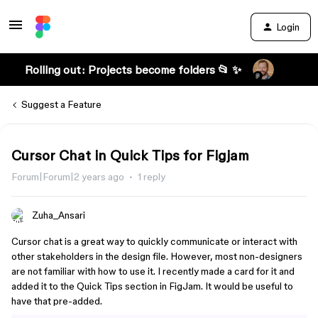
Login
Rolling out: Projects become folders 📂 ✨
Suggest a Feature
Cursor Chat in Quick Tips for Figjam
Forum|Forum|2 years ago
1 reply
Zuha_Ansari
Cursor chat is a great way to quickly communicate or interact with
other stakeholders in the design file. However, most non-designers
are not familiar with how to use it. I recently made a card for it and
added it to the Quick Tips section in FigJam. It would be useful to
have that pre-added.