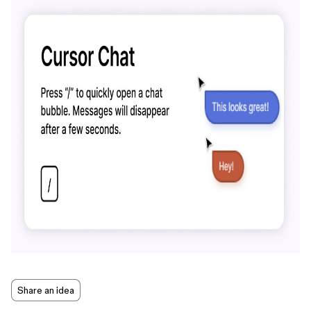
Share an idea