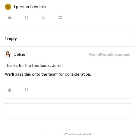
1 person likes this
S
1 reply
Celine_
Forum|Forum|2 years ago
Thanks for the feedback, Jordi!
We’ll pass this onto the team for consideration.