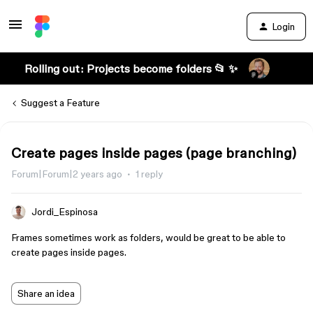
Login
Rolling out: Projects become folders 📂 ✨
Suggest a Feature
Create pages inside pages (page branching)
Forum|Forum|2 years ago
1 reply
Jordi_Espinosa
Frames sometimes work as folders, would be great to be able to
create pages inside pages.
Share an idea