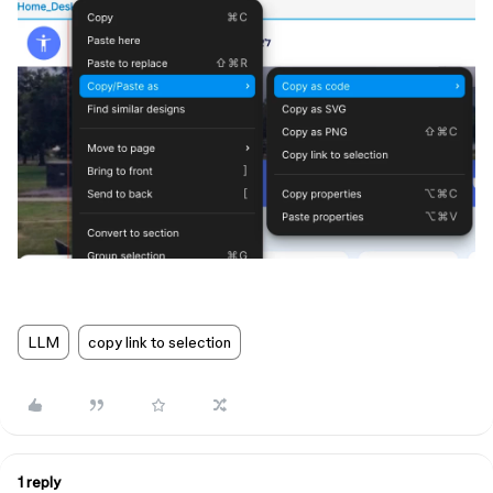
LLM
copy link to selection
1 reply