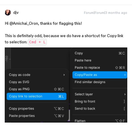
djv
Forum|Forum|3 months ago
Hi ​
@Amichai_Oron
, thanks for flagging this!
This is definitely odd, because we do have a shortcut for Copy link
to selection:
Cmd + L