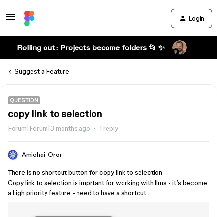
Login
Rolling out: Projects become folders 📂 ✨
Suggest a Feature
QUESTION
copy link to selection
Forum|Forum|3 months ago
1 reply
Amichai_Oron
There is no shortcut button for copy link to selection
Copy link to selection is imprtant for working with llms - it’s become
a high priority feature - need to have a shortcut