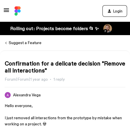
Login
Rolling out: Projects become folders 📂 ✨
Suggest a Feature
Confirmation for a delicate decision "Remove
all interactions"
Forum|Forum|1 year ago
1 reply
Alexandra Vega
Hello everyone,
I just removed all interactions from the prototype by mistake when
working on a project. 💀