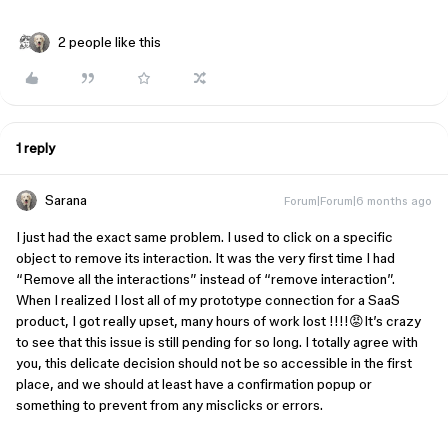
2 people like this
1 reply
Sarana
Forum|Forum|6 months ago
I just had the exact same problem. I used to click on a specific
object to remove its interaction. It was the very first time I had
“Remove all the interactions” instead of “remove interaction”.
When I realized I lost all of my prototype connection for a SaaS
product, I got really upset, many hours of work lost !!!!😡It’s crazy
to see that this issue is still pending for so long. I totally agree with
you, this delicate decision should not be so accessible in the first
place, and we should at least have a confirmation popup or
something to prevent from any misclicks or errors.