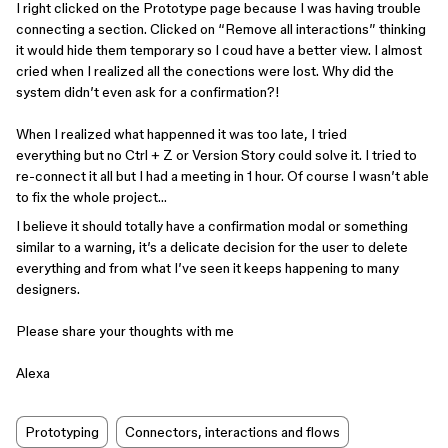
I right clicked on the Prototype page because I was having trouble
connecting a section. Clicked on “Remove all interactions” thinking
it would hide them temporary so I coud have a better view. I almost
cried when I realized all the conections were lost. Why did the
system didn’t even ask for a confirmation?!
When I realized what happenned it was too late, I tried
everything but no Ctrl + Z or Version Story could solve it. I tried to
re-connect it all but I had a meeting in 1 hour. Of course I wasn’t able
to fix the whole project…
I believe it should totally have a confirmation modal or something
similar to a warning, it’s a delicate decision for the user to delete
everything and from what I’ve seen it keeps happening to many
designers.
Please share your thoughts with me
Alexa
Prototyping
Connectors, interactions and flows