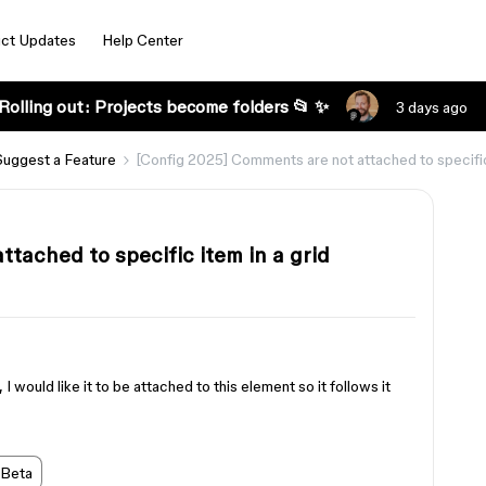
ct Updates
Help Center
Rolling out: Projects become folders 📂 ✨
3 days ago
Suggest a Feature
[Config 2025] Comments are not attached to specific 
tached to specific item in a grid
I would like it to be attached to this element so it follows it
 Beta