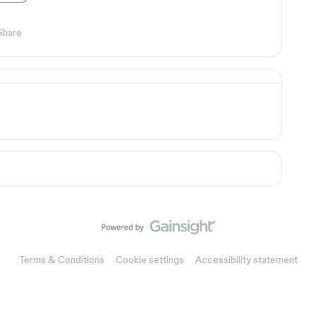
Share
Terms & Conditions
Cookie settings
Accessibility statement