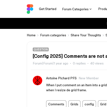
Get Started
Produ
Forum Categories
Home
Forum categories
Share Your Thoughts
QUESTION
[Config 2025] Comments are not at
Forum|Forum|1 year ago
0 replies
40 views
Antoine Pichard PFS
New Member
When I put comment on an item into a grid, 
when I resize de grid frame.
Comments
Grids
config
Grid