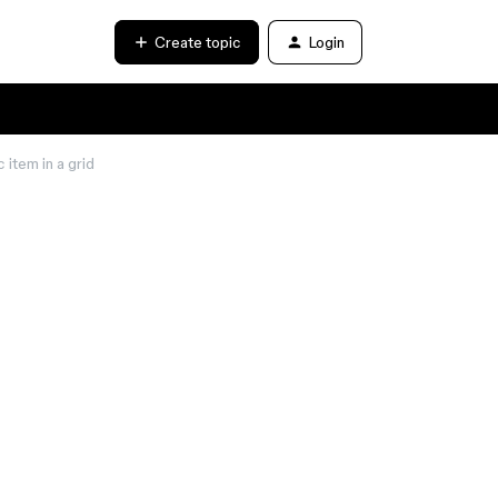
Create topic
Login
item in a grid