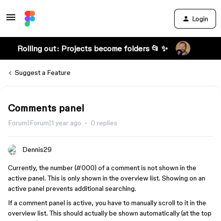
Login
Rolling out: Projects become folders 📂 ✨
Suggest a Feature
Comments panel
Forum|Forum|1 year ago
0 replies
Dennis29
Currently, the number (
#000
) of a comment is not shown in the
active panel. This is only shown in the overview list. Showing on an
active panel prevents additional searching.
If a comment panel is active, you have to manually scroll to it in the
overview list. This should actually be shown automatically (at the top