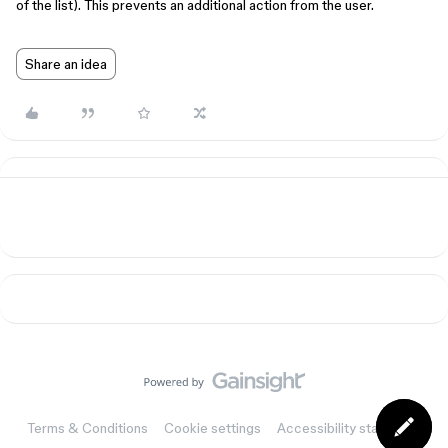
of the list). This prevents an additional action from the user.
Share an idea
Terms & Conditions
Cookie settings
Accessibility statement