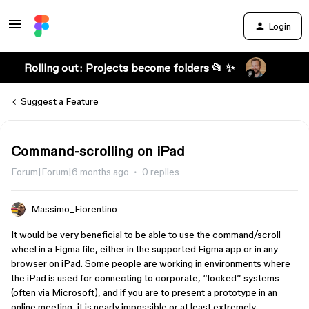
Login
Rolling out: Projects become folders 📂 ✨
Suggest a Feature
Command-scrolling on iPad
Forum|Forum|6 months ago
0 replies
Massimo_Fiorentino
It would be very beneficial to be able to use the command/scroll
wheel in a Figma file, either in the supported Figma app or in any
browser on iPad. Some people are working in environments where
the iPad is used for connecting to corporate, “locked” systems
(often via Microsoft), and if you are to present a prototype in an
online meeting, it is nearly impossible or at least extremely