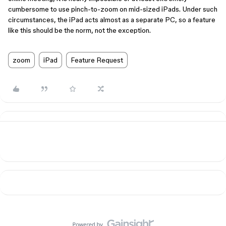
cumbersome to use pinch-to-zoom on mid-sized iPads. Under such
circumstances, the iPad acts almost as a separate PC, so a feature
like this should be the norm, not the exception.
zoom
iPad
Feature Request