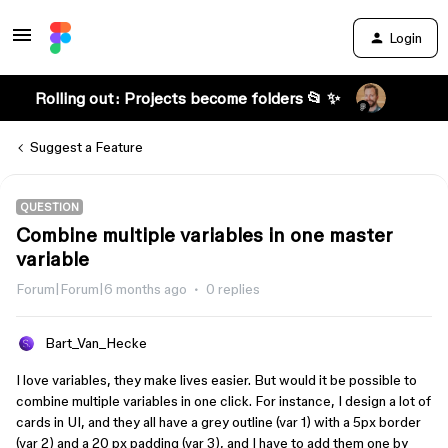
Login
Rolling out: Projects become folders 📂 ✨
Suggest a Feature
QUESTION
Combine multiple variables in one master
variable
Forum|Forum|6 months ago
0 replies
Bart_Van_Hecke
I love variables, they make lives easier. But would it be possible to
combine multiple variables in one click. For instance, I design a lot of
cards in UI, and they all have a grey outline (var 1) with a 5px border
(var 2) and a 20 px padding (var 3), and I have to add them one by