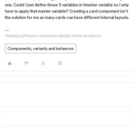
one. Could I just define those 3 variables in 1master variable so I only
have to apply that master variable? Creating a card component isn’t
the solution for me as many cards can have different internal layouts.
Helping software companies design better products.
Components, variants and instances