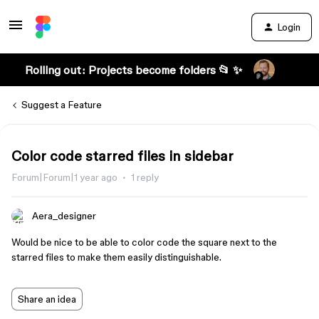
Login
Rolling out: Projects become folders 📂 ✨
Suggest a Feature
Color code starred files in sidebar
Forum|Forum|1 year ago
1 reply
Aera_designer
Would be nice to be able to color code the square next to the
starred files to make them easily distinguishable.
Share an idea