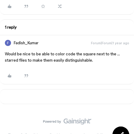
1 reply
Fadish_Kumar
Forum|Forum|1 year ago
Would be nice to be able to color code the square next to the …
starred files to make them easily distinguishable.