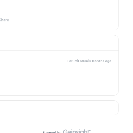
Share
Forum|Forum|6 months ago