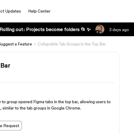
ct Updates
Help Center
Rolling out: Projects become folders 📂 ✨
3 days ago
Suggest a Feature
Collapsible Tab Groups in the Top Bar
 Bar
ity to group opened Figma tabs in the top bar, allowing users to
, similar to the tab groups in Google Chrome.
re Request