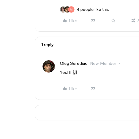
4 people like this
Like
1 reply
Oleg Serediuc
New Member
Yes!!! 🙌
Like