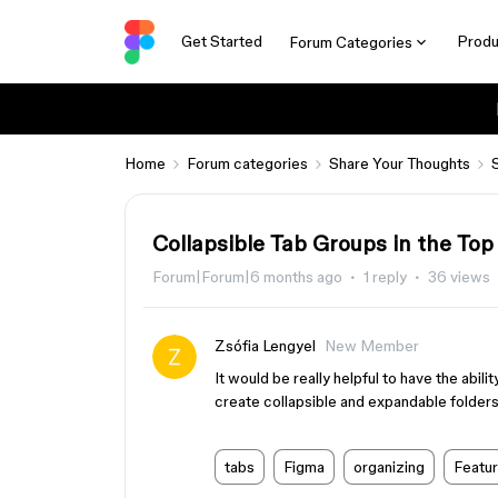
Get Started
Produ
Forum Categories
Home
Forum categories
Share Your Thoughts
Collapsible Tab Groups in the Top
Forum|Forum|6 months ago
1 reply
36 views
Zsófia Lengyel
New Member
It would be really helpful to have the abil
create collapsible and expandable folders
tabs
Figma
organizing
Featu