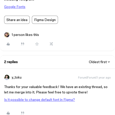
Google Fonts
Share an idea
Figma Design
1 person likes this
2 replies
Oldest first
y_toku
Forum|Forum|1 year ago
Thanks for your valuable feedback! We have an existing thread, so
let me merge into it. Please feel free to upvote there!
Is it possible to change default font in Figma?