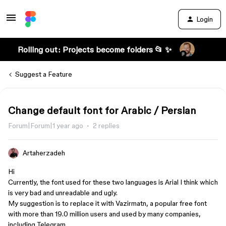
Login
Rolling out: Projects become folders 📂 ✨
Suggest a Feature
Change default font for Arabic / Persian
Forum|Forum|1 year ago
2 replies
Artaherzadeh
Hi
Currently, the font used for these two languages is Arial I think which
is very bad and unreadable and ugly.
My suggestion is to replace it with Vazirmatn, a popular free font
with more than 19.0 million users and used by many companies,
including Telegram.