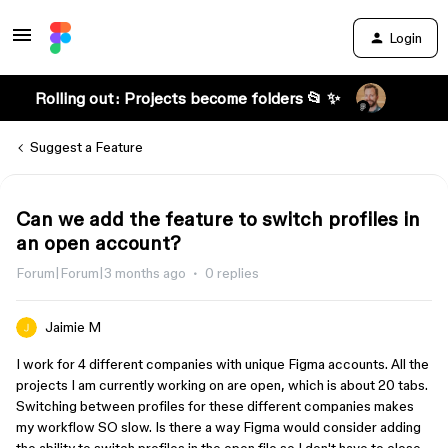
Login
Rolling out: Projects become folders 📂 ✨
Suggest a Feature
Can we add the feature to switch profiles in
an open account?
Forum|Forum|3 months ago
0 replies
Jaimie M
I work for 4 different companies with unique Figma accounts. All the
projects I am currently working on are open, which is about 20 tabs.
Switching between profiles for these different companies makes
my workflow SO slow. Is there a way Figma would consider adding