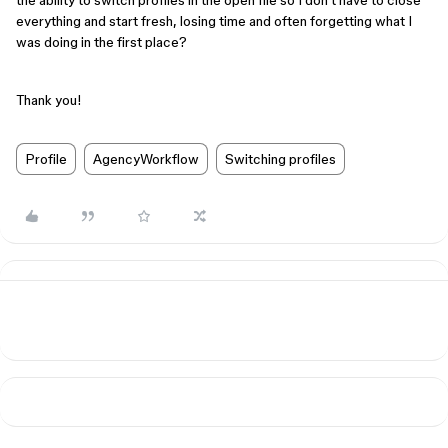
the ability to switch profiles in the open file so I don't have to close
everything and start fresh, losing time and often forgetting what I
was doing in the first place?
Thank you!
Profile
AgencyWorkflow
Switching profiles