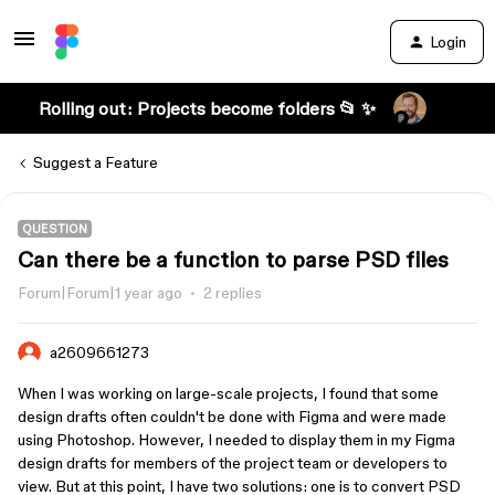
Login
Rolling out: Projects become folders 📂 ✨
Suggest a Feature
QUESTION
Can there be a function to parse PSD files
Forum|Forum|1 year ago
2 replies
a2609661273
When I was working on large-scale projects, I found that some
design drafts often couldn't be done with Figma and were made
using Photoshop. However, I needed to display them in my Figma
design drafts for members of the project team or developers to
view. But at this point, I have two solutions: one is to convert PSD