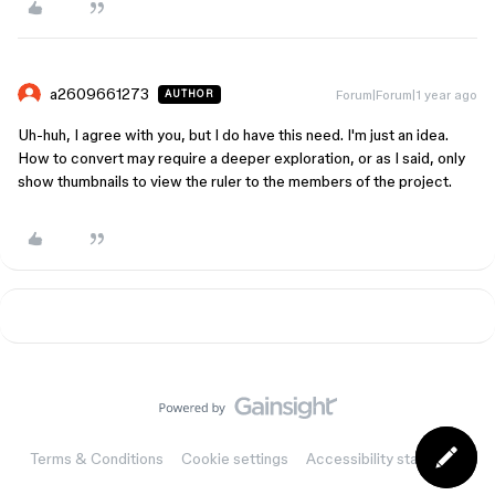
a2609661273
Forum|Forum|1 year ago
AUTHOR
Uh-huh, I agree with you, but I do have this need. I'm just an idea.
How to convert may require a deeper exploration, or as I said, only
show thumbnails to view the ruler to the members of the project.
Terms & Conditions
Cookie settings
Accessibility statement