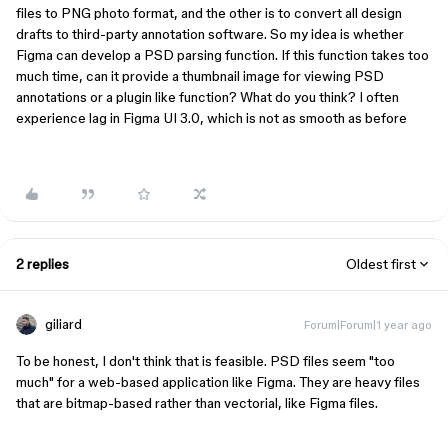
files to PNG photo format, and the other is to convert all design
drafts to third-party annotation software. So my idea is whether
Figma can develop a PSD parsing function. If this function takes too
much time, can it provide a thumbnail image for viewing PSD
annotations or a plugin like function? What do you think? I often
experience lag in Figma UI 3.0, which is not as smooth as before
2 replies
Oldest first
giliard
Forum|Forum|1 year ago
To be honest, I don't think that is feasible. PSD files seem "too
much" for a web-based application like Figma. They are heavy files
that are bitmap-based rather than vectorial, like Figma files.