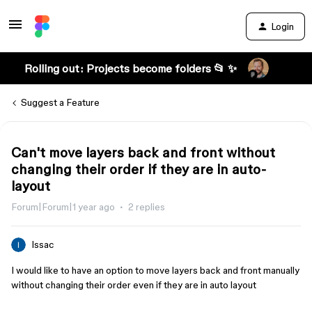
Login
Rolling out: Projects become folders 📂 ✨
Suggest a Feature
Can't move layers back and front without
changing their order if they are in auto-
layout
Forum|Forum|1 year ago
2 replies
Issac
I would like to have an option to move layers back and front manually
without changing their order even if they are in auto layout