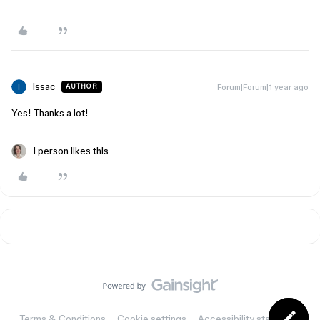
Issac
Forum|Forum|1 year ago
AUTHOR
Yes! Thanks a lot!
1 person likes this
Terms & Conditions
Cookie settings
Accessibility statement