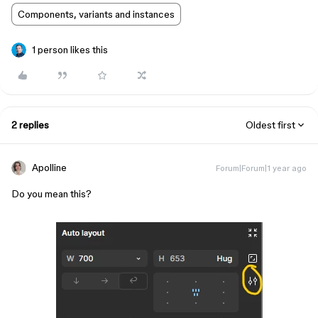
Components, variants and instances
1 person likes this
2 replies
Oldest first
Apolline
Forum|Forum|1 year ago
Do you mean this?