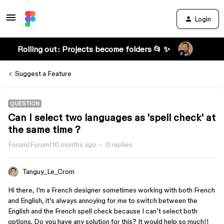
Login
Rolling out: Projects become folders 📂 ✨
Suggest a Feature
QUESTION
Can I select two languages as 'spell check' at
the same time ?
Forum|Forum|10 months ago
0 replies
Tanguy_Le_Crom
Hi there, I’m a French designer sometimes working with both French
and English, it’s always annoying for me to switch between the
English and the French spell check because I can’t select both
options. Do you have any solution for this? It would help so much!!