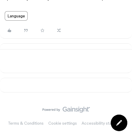
Language
Terms & Conditions
Cookie settings
Accessibility statement