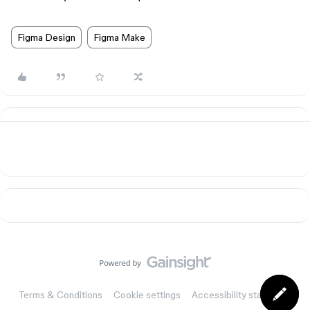
Figma Design
Figma Make
Terms & Conditions
Cookie settings
Accessibility statement