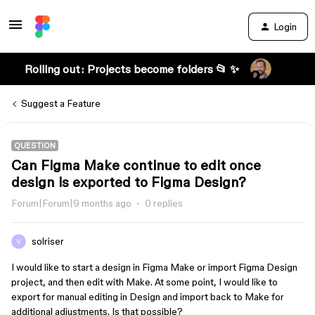
Login
Rolling out: Projects become folders 📂 ✨
Suggest a Feature
QUESTION
Can Figma Make continue to edit once
design is exported to Figma Design?
Forum|Forum|9 months ago
0 replies
solriser
I would like to start a design in Figma Make or import Figma Design
project, and then edit with Make. At some point, I would like to
export for manual editing in Design and import back to Make for
additional adjustments. Is that possible?