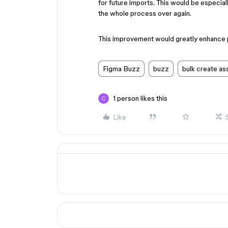
for future imports. This would be especial
the whole process over again.
This improvement would greatly enhance p
Figma Buzz
buzz
bulk create as
1 person likes this
Like