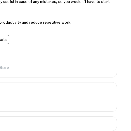
ly useful in case of any mistakes, so you wouldn’t have to start
roductivity and reduce repetitive work.
sets
Share