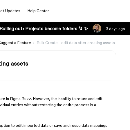
ct Updates
Help Center
Rolling out: Projects become folders 📂 ✨
3 days ago
Suggest a Feature
Bulk Create - edit data after creating assets
ting assets
re in Figma Buzz. However, the inability to return and edit
ividual entries without restarting the entire process is a
 option to edit imported data or save and reuse data mappings