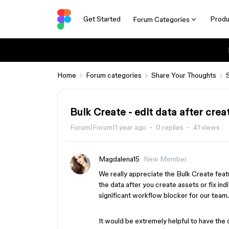
Get Started
Produ
Forum Categories
Home
Forum categories
Share Your Thoughts
Bulk Create - edit data after crea
Forum|Forum|1 year ago
0 replies
41 views
Magdalena15
New Member
We really appreciate the Bulk Create featu
the data after you create assets or fix ind
significant workflow blocker for our team.
It would be extremely helpful to have the