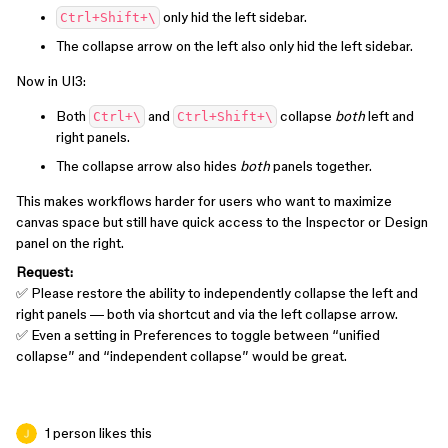
only hid the left sidebar.
Ctrl+Shift+\
The collapse arrow on the left also only hid the left sidebar.
Now in UI3:
Both
and
collapse
both
left and
Ctrl+\
Ctrl+Shift+\
right panels.
The collapse arrow also hides
both
panels together.
This makes workflows harder for users who want to maximize
canvas space but still have quick access to the Inspector or Design
panel on the right.
Request:
✅ Please restore the ability to independently collapse the left and
right panels — both via shortcut and via the left collapse arrow.
✅ Even a setting in Preferences to toggle between “unified
collapse” and “independent collapse” would be great.
1 person likes this