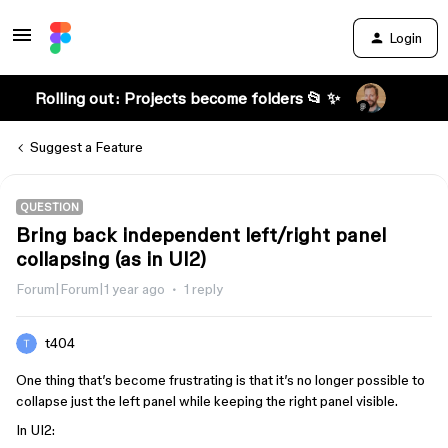
Login
Rolling out: Projects become folders 📂 ✨
Suggest a Feature
QUESTION
Bring back independent left/right panel
collapsing (as in UI2)
Forum|Forum|1 year ago
1 reply
t404
One thing that’s become frustrating is that it’s no longer possible to
collapse just the left panel while keeping the right panel visible.
In UI2: