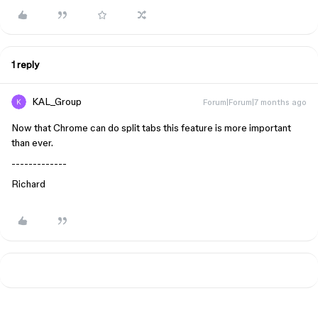
1 reply
KAL_Group
Forum|Forum|7 months ago
Now that Chrome can do split tabs this feature is more important
than ever.
-------------
Richard