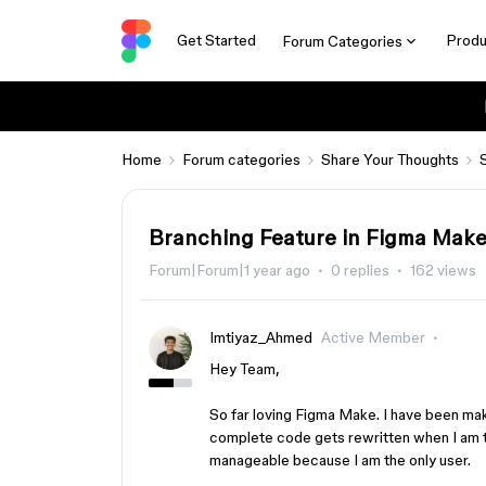
Get Started
Produ
Forum Categories
Home
Forum categories
Share Your Thoughts
Branching Feature in Figma Mak
Forum|Forum|1 year ago
0 replies
162 views
Imtiyaz_Ahmed
Active Member
Hey Team,
So far loving Figma Make. I have been mak
complete code gets rewritten when I am tr
manageable because I am the only user.