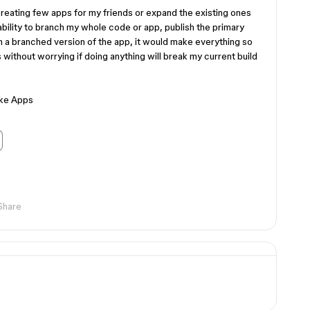
 creating few apps for my friends or expand the existing ones
ability to branch my whole code or app, publish the primary
n a branched version of the app, it would make everything so
 without worrying if doing anything will break my current build
ake Apps
Share