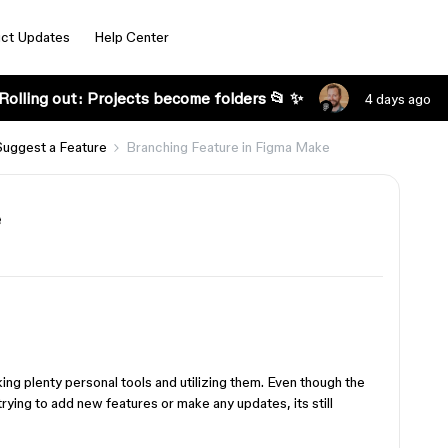
ct Updates
Help Center
Rolling out: Projects become folders 📂 ✨
4 days ago
Suggest a Feature
Branching Feature in Figma Make
e
ing plenty personal tools and utilizing them. Even though the
ying to add new features or make any updates, its still