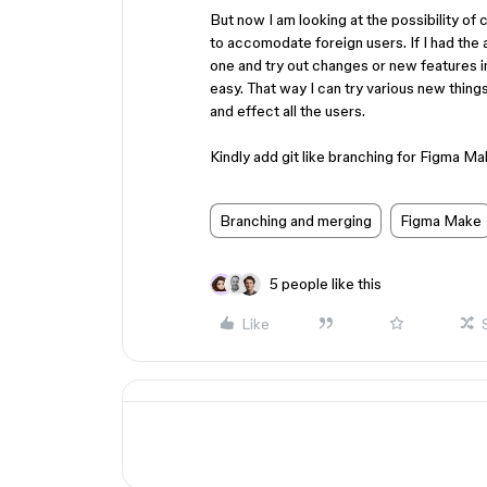
But now I am looking at the possibility of
to accomodate foreign users. If I had the 
one and try out changes or new features i
easy. That way I can try various new things
and effect all the users.
Kindly add git like branching for Figma M
Branching and merging
Figma Make
5 people like this
Like