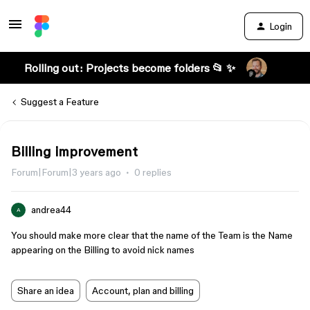
Login
Rolling out: Projects become folders 📂 ✨
Suggest a Feature
Billing improvement
Forum|Forum|3 years ago
0 replies
andrea44
A
You should make more clear that the name of the Team is the Name
appearing on the Billing to avoid nick names
Share an idea
Account, plan and billing