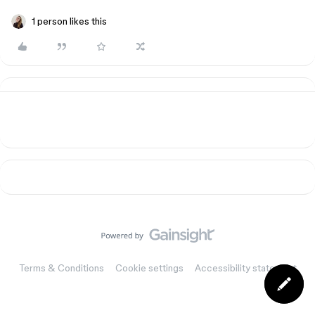
1 person likes this
Terms & Conditions
Cookie settings
Accessibility statement