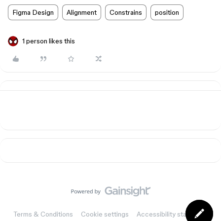
Figma Design
Alignment
Constrains
position
1 person likes this
Terms & Conditions
Cookie settings
Accessibility statement