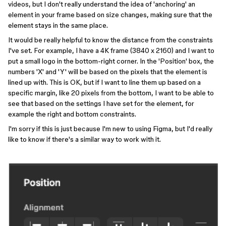
videos, but I don't really understand the idea of 'anchoring' an
element in your frame based on size changes, making sure that the
element stays in the same place.
It would be really helpful to know the distance from the constraints
I've set. For example, I have a 4K frame (3840 x 2160) and I want to
put a small logo in the bottom-right corner. In the 'Position' box, the
numbers 'X' and 'Y' will be based on the pixels that the element is
lined up with. This is OK, but if I want to line them up based on a
specific margin, like 20 pixels from the bottom, I want to be able to
see that based on the settings I have set for the element, for
example the right and bottom constraints.
I'm sorry if this is just because I'm new to using Figma, but I'd really
like to know if there's a similar way to work with it.