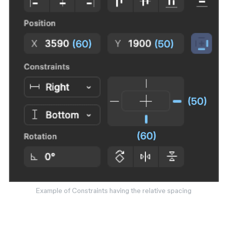
Example of Constraints having the relative spacing