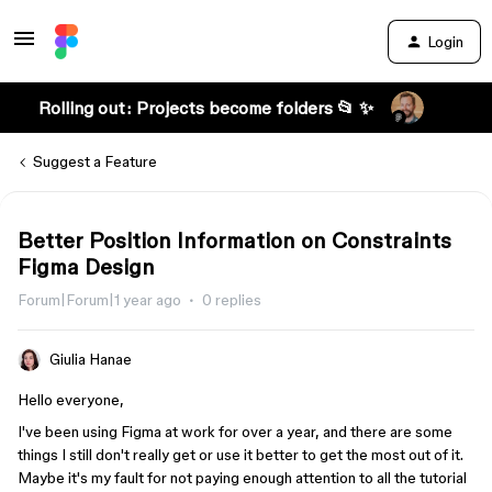
Login
Rolling out: Projects become folders 📂 ✨
Suggest a Feature
Better Position Information on Constraints
Figma Design
Forum|Forum|1 year ago
0 replies
Giulia Hanae
Hello everyone,
I've been using Figma at work for over a year, and there are some
things I still don't really get or use it better to get the most out of it.
Maybe it's my fault for not paying enough attention to all the tutorial