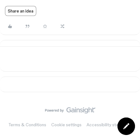
Share an idea
Terms & Conditions
Cookie settings
Accessibility statement