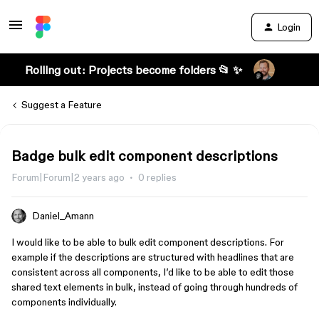
Login
Rolling out: Projects become folders 📂 ✨
Suggest a Feature
Badge bulk edit component descriptions
Forum|Forum|2 years ago
0 replies
Daniel_Amann
I would like to be able to bulk edit component descriptions. For
example if the descriptions are structured with headlines that are
consistent across all components, I’d like to be able to edit those
shared text elements in bulk, instead of going through hundreds of
components individually.