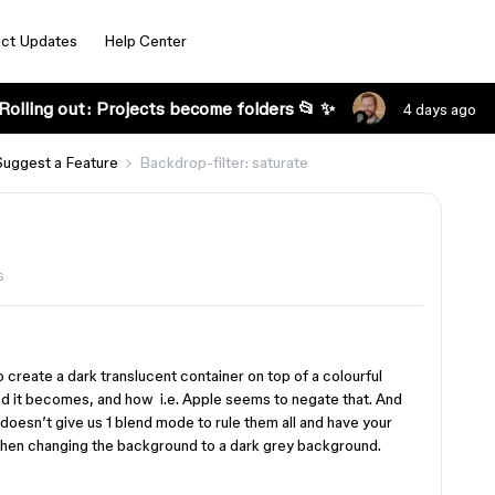
ct Updates
Help Center
Rolling out: Projects become folders 📂 ✨
4 days ago
Suggest a Feature
Backdrop-filter: saturate
s
create a dark translucent container on top of a colourful
d it becomes, and how i.e. Apple seems to negate that. And
 doesn’t give us 1 blend mode to rule them all and have your
 when changing the background to a dark grey background.