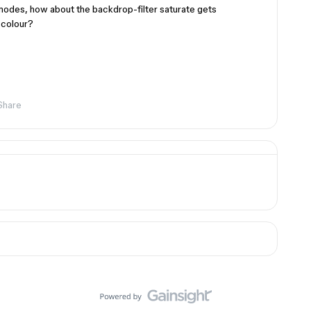
modes, how about the backdrop-filter saturate gets
 colour?
Share