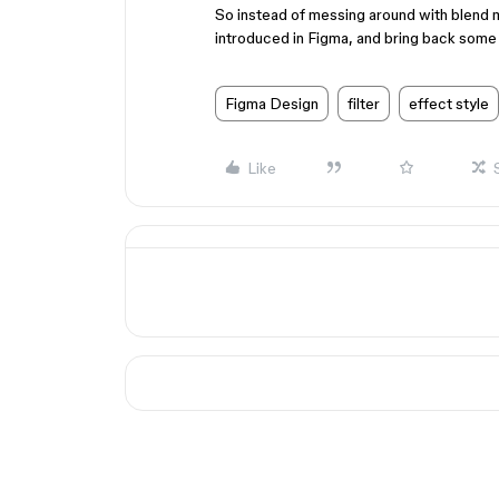
So instead of messing around with blend 
introduced in Figma, and bring back some
Figma Design
filter
effect style
Like