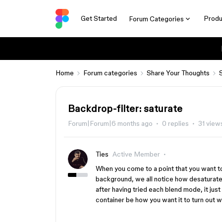
Get Started
Produ
Forum Categories
Home
Forum categories
Share Your Thoughts
Backdrop-filter: saturate
Forum|Forum|6 months ago
0 replies
31 view
Ties
Active Member
When you come to a point that you want to 
background, we all notice how desaturate
after having tried each blend mode, it just
container be how you want it to turn out