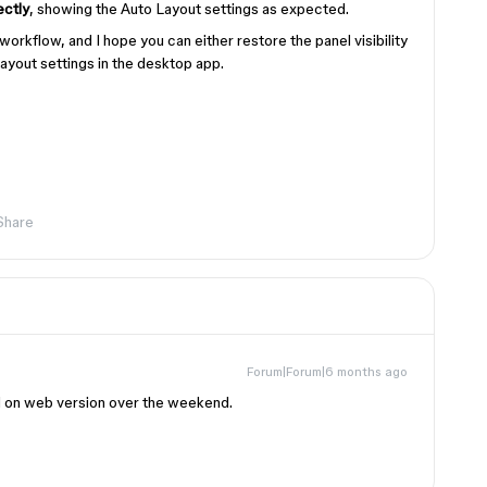
ectly
, showing the Auto Layout settings as expected.
workflow, and I hope you can either restore the panel visibility
ayout settings in the desktop app.
Share
Forum|Forum|6 months ago
ed on web version over the weekend.