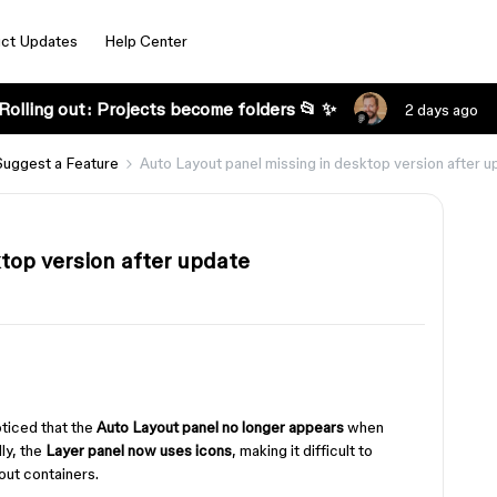
ct Updates
Help Center
Rolling out: Projects become folders 📂 ✨
2 days ago
Suggest a Feature
Auto Layout panel missing in desktop version after 
top version after update
oticed that the
Auto Layout panel no longer appears
when
ly, the
Layer panel now uses icons
, making it difficult to
ut containers.