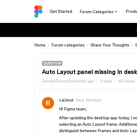
Get Started
Produ
Forum Categories
Home
Forum categories
Share Your Thoughts
QUESTION
Auto Layout panel missing in desk
Forum|Forum|8 months ago
1 reply
151 views
cai.hnut
New Member
Hi Figma team,
After updating the desktop app today, I n
selecting an Auto Layout frame. Additional
distinguish between Frames and Auto Layo