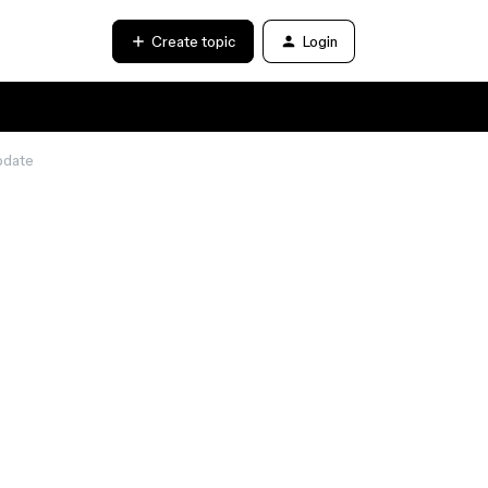
Create topic
Login
update