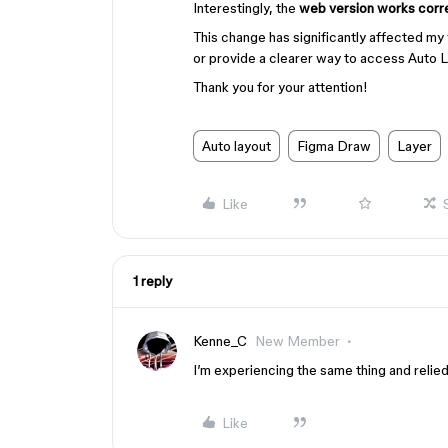
Interestingly, the
web version works corr
This change has significantly affected my 
or provide a clearer way to access Auto L
Thank you for your attention!
Auto layout
Figma Draw
Layer
Like
1 reply
Kenne_C
New Member
I’m experiencing the same thing and reli
Like