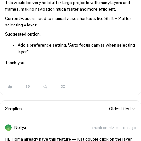
This would be very helpful for large projects with many layers and
frames, making navigation much faster and more efficient.
Currently, users need to manually use shortcuts like Shift + 2 after
selecting a layer.
Suggested option:
Add a preference setting: "Auto focus canvas when selecting
layer"
Thank you.
2 replies
Oldest first
Nellya
Forum|Forum|3 months ago
Hi, Figma already have this feature — just double click on the layer