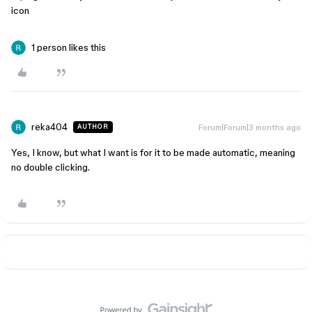
icon
1 person likes this
reka404
Forum|Forum|3 months ago
AUTHOR
Yes, I know, but what I want is for it to be made automatic, meaning
no double clicking.