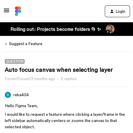
Login
Rolling out: Projects become folders 📂 ✨
Suggest a Feature
QUESTION
Auto focus canvas when selecting layer
Forum|Forum|3 months ago
2 replies
reka404
Hello Figma Team,
I would like to request a feature where clicking a layer/frame in the
left sidebar automatically centers or zooms the canvas to that
selected object.