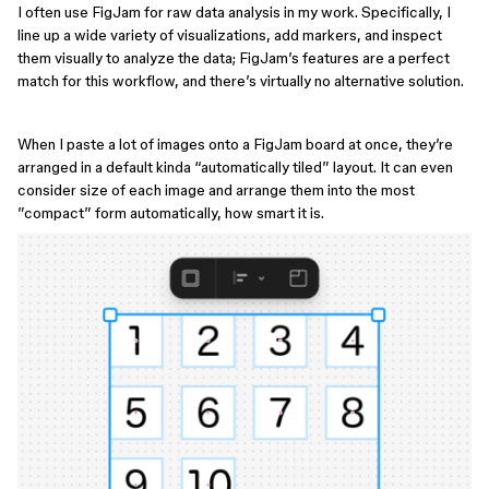
I often use FigJam for raw data analysis in my work. Specifically, I
line up a wide variety of visualizations, add markers, and inspect
them visually to analyze the data; FigJam’s features are a perfect
match for this workflow, and there’s virtually no alternative solution.
When I paste a lot of images onto a FigJam board at once, they’re
arranged in a default kinda “automatically tiled” layout. It can even
consider size of each image and arrange them into the most
”compact” form automatically, how smart it is.