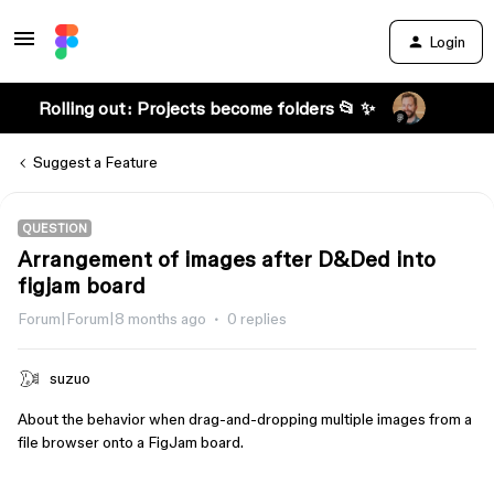
Login
Rolling out: Projects become folders 📂 ✨
Suggest a Feature
QUESTION
Arrangement of images after D&Ded into
figjam board
Forum|Forum|8 months ago
0 replies
suzuo
About the behavior when drag-and-dropping multiple images from a
file browser onto a FigJam board.