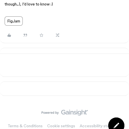
though...), I’d love to know :)
FigJam
Terms & Conditions
Cookie settings
Accessibility statement