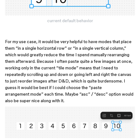
current default behavior
For my use case, it would be very helpful to have modes that place
them “in a single horizontal row” or “in a single vertical column,”
which would greatly reduce the time I spend manually rearranging
them afterward. Because I often paste quite a few images at once,
working only in the current “tile mode” means that I need to
repeatedly scrolling up and down or going left and right the canvas
to just reorder images after D&D, which is quite burdensome. I
guess it would be best if I could choose the “paste
arrangement mode” each time. Maybe “asc” / “desc” option would
also be super nice along with it.