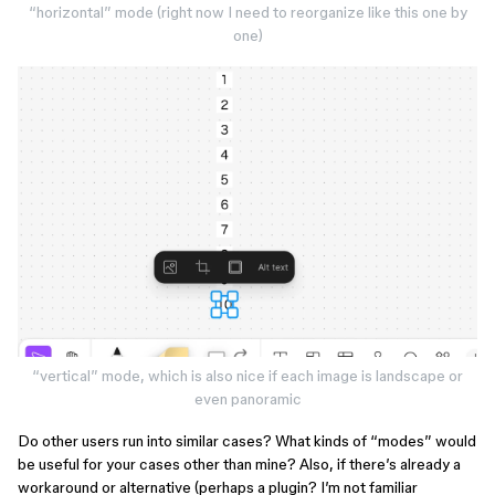
“horizontal” mode (right now I need to reorganize like this one by
one)
“vertical” mode, which is also nice if each image is landscape or
even panoramic
Do other users run into similar cases? What kinds of “modes” would
be useful for your cases other than mine? Also, if there’s already a
workaround or alternative (perhaps a plugin? I’m not familiar