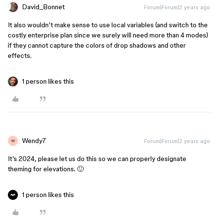
David_Bonnet
Forum|Forum|2 years ago
It also wouldn’t make sense to use local variables (and switch to the
costly enterprise plan since we surely will need more than 4 modes)
if they cannot capture the colors of drop shadows and other
effects.
1 person likes this
Wendy7
Forum|Forum|2 years ago
W
It’s 2024, please let us do this so we can properly designate
theming for elevations. 🙂
1 person likes this