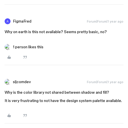
FigmaFred
Forum|Forum|1 year ago
Why on earth is this not available? Seems pretty basic, no?
1 person likes this
sljcomdev
Forum|Forum|1 year ago
Why is the color library not shared between shadow and fill?
It is very frustrating to not have the design system palette available.