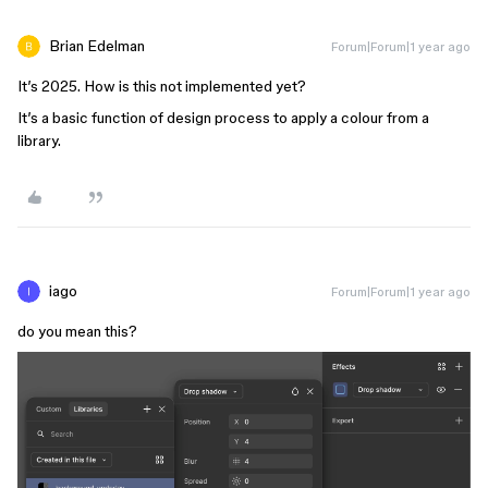
Brian Edelman
Forum|Forum|1 year ago
It’s 2025. How is this not implemented yet?
It’s a basic function of design process to apply a colour from a
library.
iago
Forum|Forum|1 year ago
do you mean this?