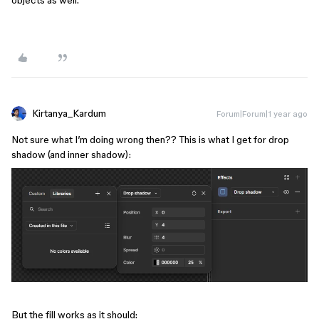
Kirtanya_Kardum
Forum|Forum|1 year ago
Not sure what I’m doing wrong then?? This is what I get for drop
shadow (and inner shadow):
But the fill works as it should: