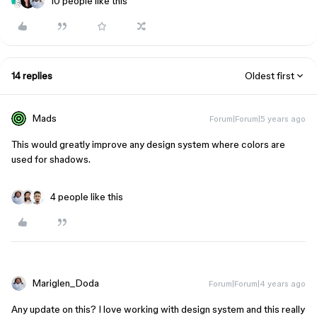
10 people like this
14 replies
Oldest first
Mads
Forum|Forum|5 years ago
This would greatly improve any design system where colors are
used for shadows.
4 people like this
Mariglen_Doda
Forum|Forum|4 years ago
Any update on this? I love working with design system and this really