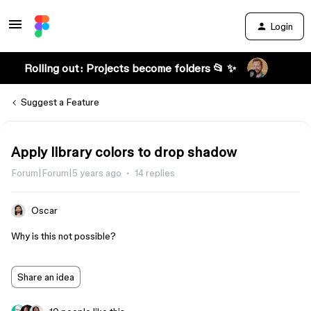
Login
Rolling out: Projects become folders 📂 ✨
Suggest a Feature
Apply library colors to drop shadow
Forum|Forum|5 years ago
14 replies
Oscar
Why is this not possible?
Share an idea