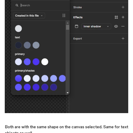
Both are with the same shape on the canvas selected. Same for text
objects as well.