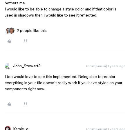
bothers me.
I would like to be able to change a style color and if that color is
used in shadows then I would like to see it reflected.
2 people like this
John_Stewart2
Forum|Forum|3 years ago
I too would love to see this implemented. Being able to recolor
everything in your file doesn’t really work if you have styles on your
components right now.
Kemie_g
Forum|Forum|3 years ago