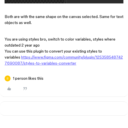
Both are with the same shape on the canvas selected. Same for text
objects as well.
You are using styles bro, switch to color variables, styles where
outdated 2 year ago
You can use this plugin to convert your existing styles to
variables
https://www.figma.com/community/plugin/125358548742
7690087/styles-to-variables-converter
1 person likes this