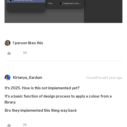
1 person likes this
Kirtanya_Kardum
Forum|Forum|1 year ago
It’s 2025. How is this not implemented yet?
It’s a basic function of design process to apply a colour from a
library.
Bro they implemented this thing way back