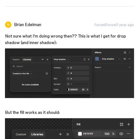
Brian Edelman
Forum|Forum|1 year ago
Not sure what I’m doing wrong then?? This is what I get for drop
shadow (and inner shadow):
But the fill works as it should: