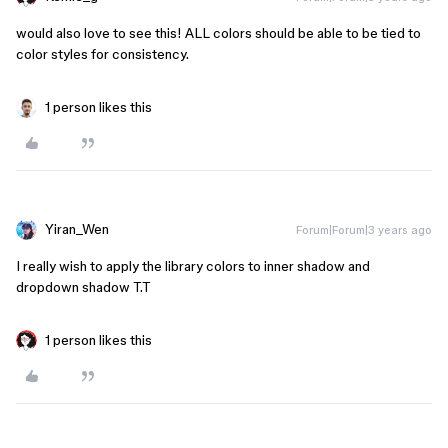
would also love to see this! ALL colors should be able to be tied to
color styles for consistency.
1 person likes this
Yiran_Wen
Forum|Forum|3 years ago
I really wish to apply the library colors to inner shadow and
dropdown shadow T.T
1 person likes this