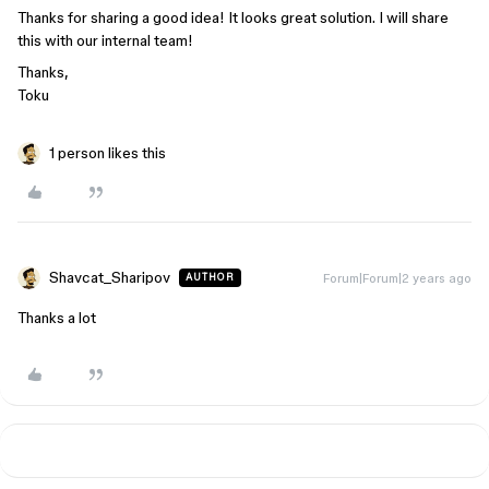
Thanks for sharing a good idea! It looks great solution. I will share
this with our internal team!
Thanks,
Toku
1 person likes this
Shavcat_Sharipov
Forum|Forum|2 years ago
AUTHOR
Thanks a lot