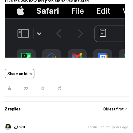
I like the way how this problem solved in Safari
Share an idea
2 replies
Oldest first
y_toku
Forum|Forum|2 years ago