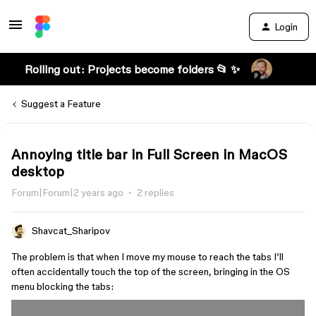
Login
Rolling out: Projects become folders 📂 ✨
Suggest a Feature
Annoying title bar in Full Screen in MacOS
desktop
Forum|Forum|2 years ago
2 replies
Shavcat_Sharipov
The problem is that when I move my mouse to reach the tabs I’ll
often accidentally touch the top of the screen, bringing in the OS
menu blocking the tabs: