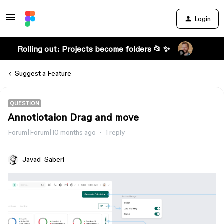
Login
Rolling out: Projects become folders 📂 ✨
Suggest a Feature
QUESTION
Annotiotaion Drag and move
Forum|Forum|10 months ago
1 reply
Javad_Saberi