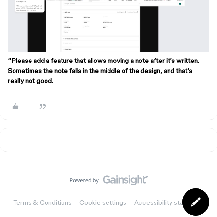
“Please add a feature that allows moving a note after it’s written.
Sometimes the note falls in the middle of the design, and that’s
really not good.
Terms & Conditions
Cookie settings
Accessibility statement