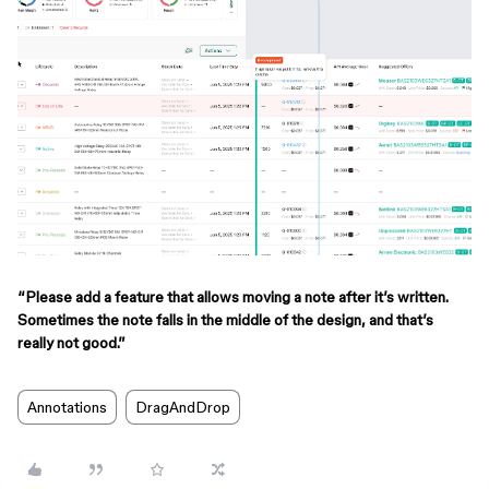
“Please add a feature that allows moving a note after it’s written.
Sometimes the note falls in the middle of the design, and that’s
really not good.”
Annotations
DragAndDrop