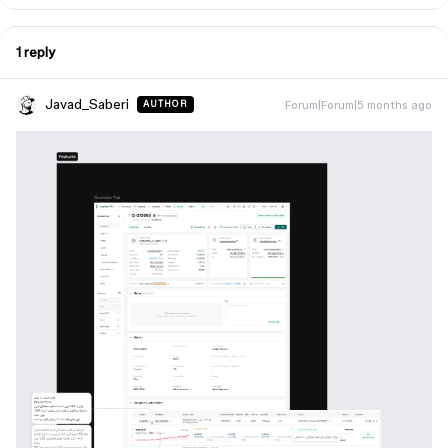
1 reply
Javad_Saberi
Forum|Forum|5 months ago
AUTHOR