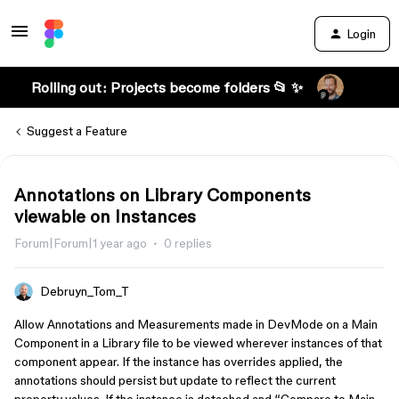
Login
Rolling out: Projects become folders 📂 ✨
Suggest a Feature
Annotations on Library Components
viewable on Instances
Forum|Forum|1 year ago
0 replies
Debruyn_Tom_T
Allow Annotations and Measurements made in DevMode on a Main
Component in a Library file to be viewed wherever instances of that
component appear. If the instance has overrides applied, the
annotations should persist but update to reflect the current