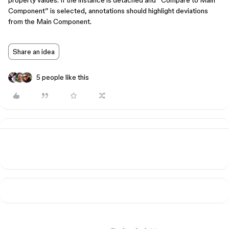
property values. If the instance is detached and “Compare to Main
Component” is selected, annotations should highlight deviations
from the Main Component.
Share an idea
5 people like this