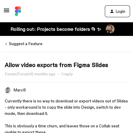
Login
Rolling out: Projects become folders 📂 ✨
Suggest a Feature
Allow video exports from Figma Slides
Forum|Forum|6 months ago
1 reply
Marc8
Currently there is no way to download or export videos out of Slides
- only workaround is to copy the slide into Design, switch to dev
mode, then download it.
This is obviously a time churn, and leaves those on a Collab seat
unable to export these.