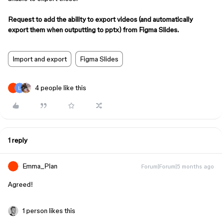
Request to add the ability to export videos (and automatically
export them when outputting to pptx) from Figma Slides.
Import and export
Figma Slides
4 people like this
1 reply
Emma_Plan
Forum|Forum|5 months ago
Agreed!
1 person likes this