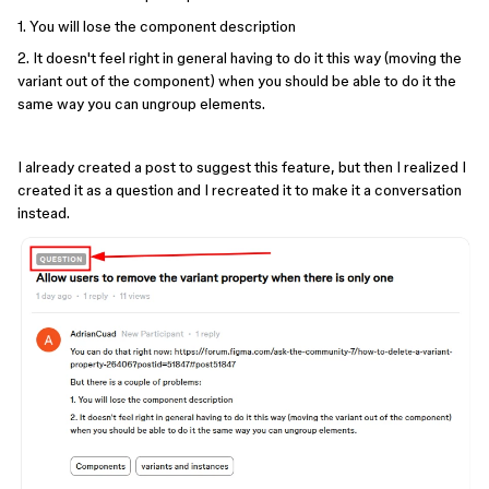
1. You will lose the component description
2. It doesn't feel right in general having to do it this way (moving the
variant out of the component) when you should be able to do it the
same way you can ungroup elements.
I already created a post to suggest this feature, but then I realized I
created it as a question and I recreated it to make it a conversation
instead.