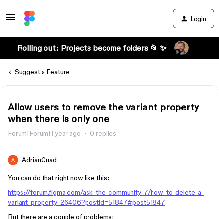
Login
Rolling out: Projects become folders 📂 ✨
Suggest a Feature
Allow users to remove the variant property
when there is only one
Forum|Forum|1 year ago
0 replies
AdrianCuad
You can do that right now like this:
https://forum.figma.com/ask-the-community-7/how-to-delete-a-
variant-property-26406?postid=51847#post51847
But there are a couple of problems: