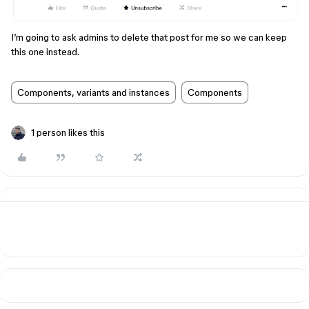
I’m going to ask admins to delete that post for me so we can keep
this one instead.
Components, variants and instances
Components
1 person likes this