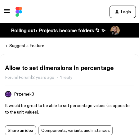
Login
Rolling out: Projects become folders 📂 ✨
Suggest a Feature
Allow to set dimensions in percentage
Forum|Forum|2 years ago
1 reply
Przemek3
It would be great to be able to set percentage values (as opposite
to the unit values).
Share an idea
Components, variants and instances