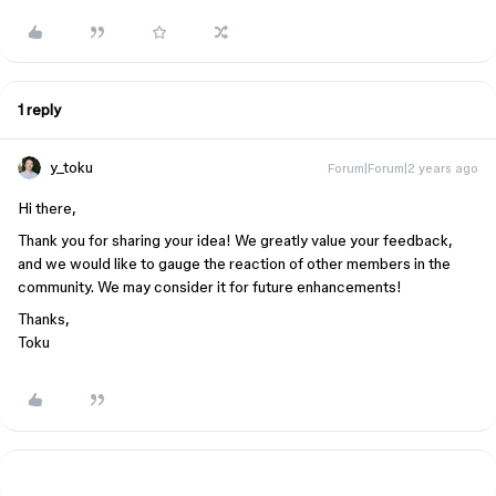
1 reply
y_toku
Forum|Forum|2 years ago
Hi there,
Thank you for sharing your idea! We greatly value your feedback,
and we would like to gauge the reaction of other members in the
community. We may consider it for future enhancements!
Thanks,
Toku