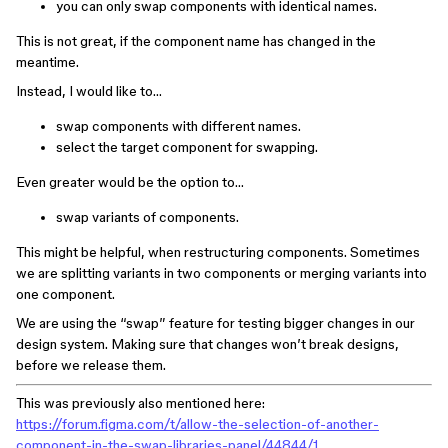
you can only swap components with identical names.
This is not great, if the component name has changed in the
meantime.
Instead, I would like to…
swap components with different names.
select the target component for swapping.
Even greater would be the option to…
swap variants of components.
This might be helpful, when restructuring components. Sometimes
we are splitting variants in two components or merging variants into
one component.
We are using the “swap” feature for testing bigger changes in our
design system. Making sure that changes won’t break designs,
before we release them.
This was previously also mentioned here:
https://forum.figma.com/t/allow-the-selection-of-another-
component-in-the-swap-libraries-panel/44844/1