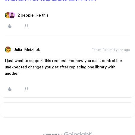
2 people like this
Julia_Mnizhek
Forum|Forum|1 year ago
I just want to support this request. For now you can't control the
unexpected changes you get after replacing one library with
another.