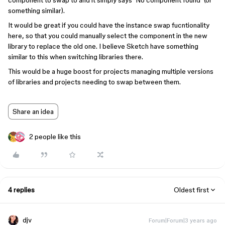
component to swap to and it simply says ‘No component found’ (or
something similar).
It would be great if you could have the instance swap fucntionality
here, so that you could manually select the component in the new
library to replace the old one. I believe Sketch have something
similar to this when switching libraries there.
This would be a huge boost for projects managing multiple versions
of libraries and projects needing to swap between them.
Share an idea
2 people like this
4 replies
Oldest first
djv
Forum|Forum|3 years ago