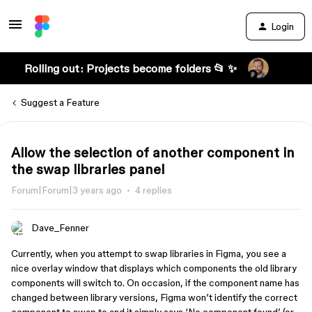
Login
Rolling out: Projects become folders 📂 ✨
Suggest a Feature
Allow the selection of another component in
the swap libraries panel
Forum|Forum|3 years ago
4 replies
Dave_Fenner
Currently, when you attempt to swap libraries in Figma, you see a
nice overlay window that displays which components the old library
components will switch to. On occasion, if the component name has
changed between library versions, Figma won’t identify the correct