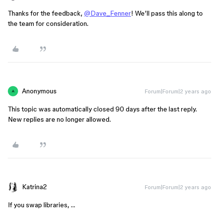
Thanks for the feedback,
@Dave_Fenner
! We’ll pass this along to
the team for consideration.
Anonymous
Forum|Forum|2 years ago
A
This topic was automatically closed 90 days after the last reply.
New replies are no longer allowed.
Katrina2
Forum|Forum|2 years ago
If you swap libraries, …