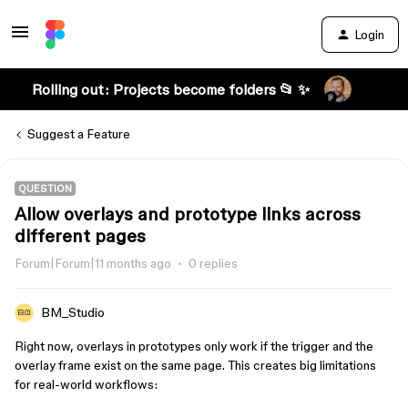
Login
Rolling out: Projects become folders 📂 ✨
Suggest a Feature
QUESTION
Allow overlays and prototype links across
different pages
Forum|Forum|11 months ago
0 replies
BM_Studio
Right now, overlays in prototypes only work if the trigger and the
overlay frame exist on the same page. This creates big limitations
for real-world workflows: