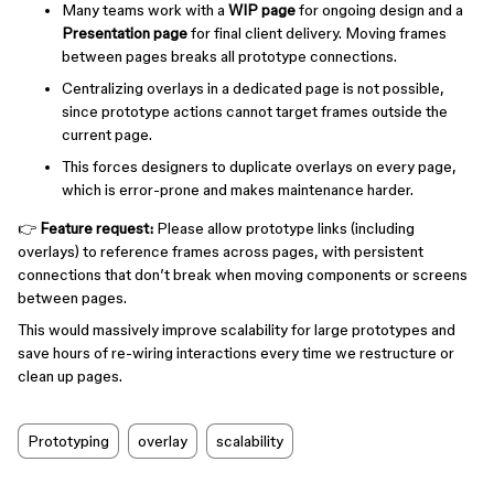
Many teams work with a
WIP page
for ongoing design and a
Presentation page
for final client delivery. Moving frames
between pages breaks all prototype connections.
Centralizing overlays in a dedicated page is not possible,
since prototype actions cannot target frames outside the
current page.
This forces designers to duplicate overlays on every page,
which is error-prone and makes maintenance harder.
👉
Feature request:
Please allow prototype links (including
overlays) to reference frames across pages, with persistent
connections that don’t break when moving components or screens
between pages.
This would massively improve scalability for large prototypes and
save hours of re-wiring interactions every time we restructure or
clean up pages.
Prototyping
overlay
scalability