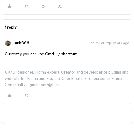
1 reply
tank666
Forum|Forum|2 years ago
Currently you can use
Cmd
+
/
shortcut.
UX/UI designer. Figma expert. Creator and developer of plugins and
widgets for Figma and FigJam. Check out my resources in Figma
Community: figma.com/@tank