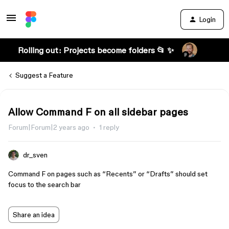
Login
Rolling out: Projects become folders 📂 ✨
Suggest a Feature
Allow Command F on all sidebar pages
Forum|Forum|2 years ago
1 reply
dr_sven
Command F on pages such as “Recents” or “Drafts” should set
focus to the search bar
Share an idea