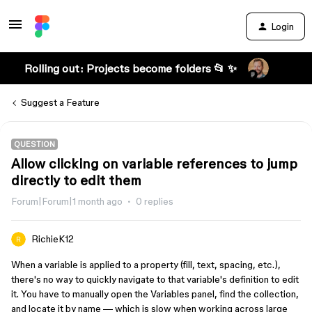
Login
Rolling out: Projects become folders 📂 ✨
Suggest a Feature
QUESTION
Allow clicking on variable references to jump
directly to edit them
Forum|Forum|1 month ago
0 replies
RichieK12
When a variable is applied to a property (fill, text, spacing, etc.),
there's no way to quickly navigate to that variable's definition to edit
it. You have to manually open the Variables panel, find the collection,
and locate it by name — which is slow when working across large