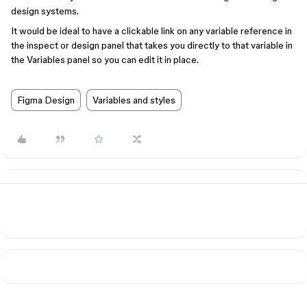
design systems.
It would be ideal to have a clickable link on any variable reference in
the inspect or design panel that takes you directly to that variable in
the Variables panel so you can edit it in place.
Figma Design
Variables and styles